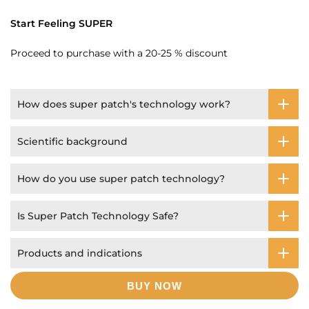
Start Feeling SUPER
Proceed to purchase with a 20-25 % discount
How does super patch's technology work?
Scientific background
How do you use super patch technology?
Is Super Patch Technology Safe?
Products and indications
BUY NOW