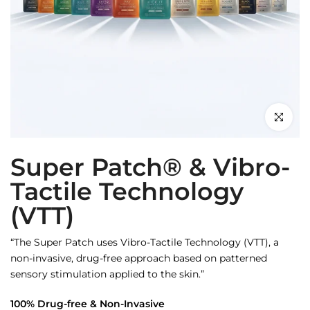
Click to en
Super Patch® & Vibro-
Tactile Technology
(VTT)
“The Super Patch uses Vibro-Tactile Technology (VTT), a
non-invasive, drug-free approach based on patterned
sensory stimulation applied to the skin.”
100% Drug-free & Non-Invasive