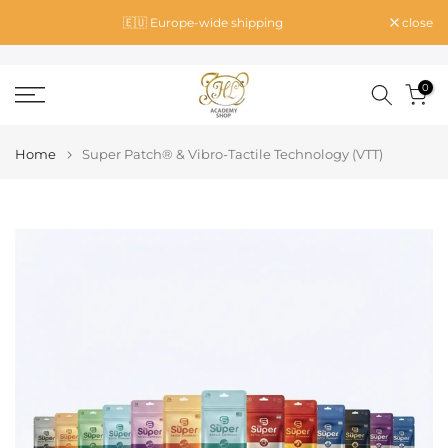
Skip
🇪🇺 Europe-wide shipping
close
to
content
0
Home
Super Patch® & Vibro-Tactile Technology (VTT)