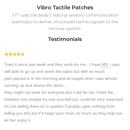
Vibro Tactile Patches
VTT uses the body’s natural sensory communication
pathways to deliver structured tactile signals to the
nervous system.
Testimonials
Tried it since last week and they work for me . I have
MS.
i was
still able to go up and down the stairs but with so much
pain.placed in in the morning,and at supper time i was almost
running up and downs the stairs...
they might not work for everyone,but it did for me.I tried the
freedom one.maybe try one yourself,you could be very surprised.
Im not selling them,im in quebec Canada,i gain nothing from
.
telling you this.but if it helps your mom as much as they help me,
let her enjoy it.