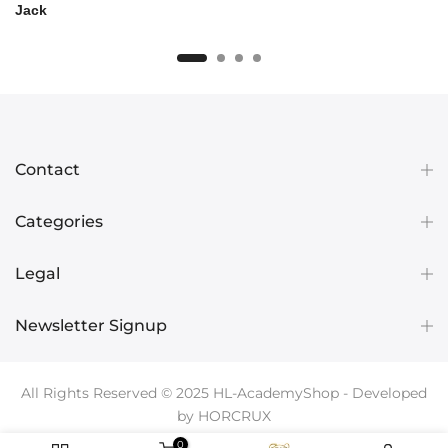
Jack
Contact
Categories
Legal
Newsletter Signup
All Rights Reserved © 2025
HL-AcademyShop
- Developed
by
HORCRUX
0